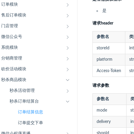
订单模块
是
售后订单模块
请求header
门店管理
微信公众号
参数名
类
系统模块
storeId
int
分销商管理
platform
st
砍价活动模块
Access-Token
st
秒杀商品模块
请求参数
秒杀活动管理
参数名
秒杀订单结算台
mode
st
订单结算信息
delivery
in
订单提交下单
微信小程序直播
shopId
in