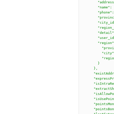
        "address
        "name": 
        "phone":
        "provinc
        "city_id
        "region_
        "detail"
        "user_id
        "region"
          "prov
          "city
          "regi
        }

      },

      "existAddr
      "expressPr
      "isIntraRe
      "extractSh
      "isAllowPo
      "isUsePoin
      "pointsMon
      "pointsBon