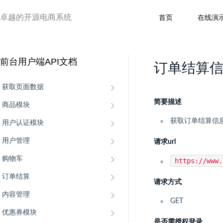
卓越的开源电商系统
首页
在线演
前台用户端API文档
订单结算
获取页面数据
简要描述
商品模块
获取订单结算信
用户认证模块
用户管理
请求url
购物车
https://www
订单结算
请求方式
内容管理
GET
优惠券模块
是否需授权登录