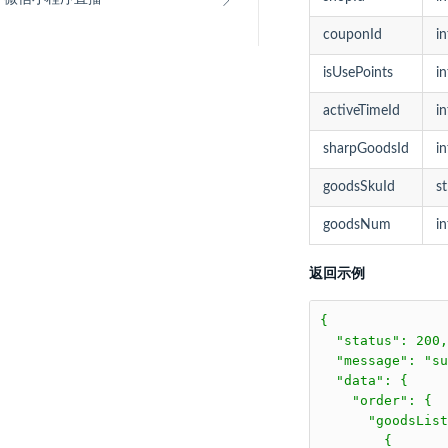
couponId
in
isUsePoints
in
activeTimeId
in
sharpGoodsId
in
goodsSkuId
st
goodsNum
in
返回示例
{

  "status": 200,

  "message": "su
  "data": {

    "order": {

      "goodsList
        {
