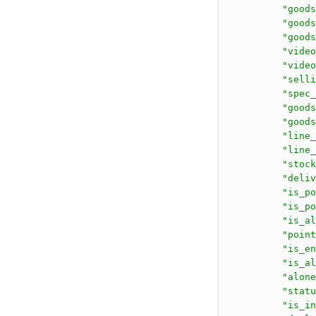
          "goods
          "go
          "goods
          "video
          "video
          "selli
          "spec_
          "goods
          "goods
          "line_
          "line_
          "stock
          "deliv
          "is_po
          "is_po
          "is_al
          "point
          "is_en
          "is_al
          "alone
          "statu
          "is_in