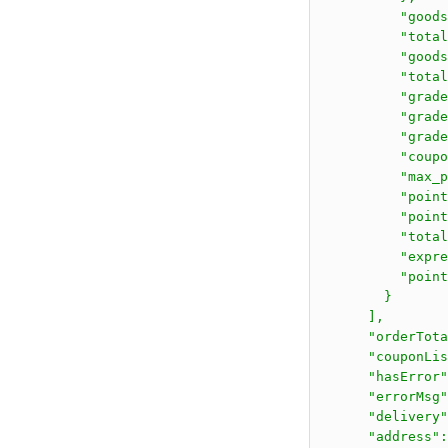
          "goods
          "total
          "goods
          "total
          "grade
          "grade
          "grade
          "coupo
          "max_p
          "point
          "point
          "total
          "expre
          "point
        }

      ],

      "orderTota
      "couponLis
      "hasError"
      "errorMsg"
      "delivery"
      "address":