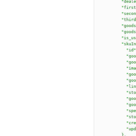
          "deale
          "first
          "secon
          "third
          "goods
          "goods
          "is_us
          "skuIn
            "id"
            "goo
            "goo
            "ima
            "goo
            "goo
            "lin
            "sto
            "goo
            "goo
            "spe
            "sto
            "cre
            "upd
          },
