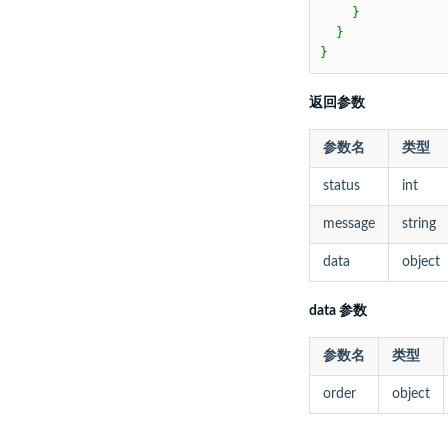
    }

  }

}
返回参数
参数名
类型
status
int
message
string
data
object
data 参数
参数名
类型
order
object