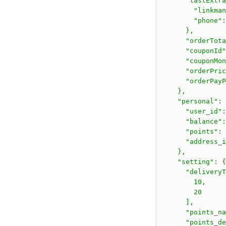
      "lastExtra
        "linkma
        "phone":
      },

      "orderTota
      "couponId"
      "couponMon
      "orderPric
      "orderPayP
    },

    "personal": 
      "user_id":
      "balance":
      "points": 
      "address_i
    },

    "setting": {

      "deliveryT
        10,

        20

      ],

      "points_n
      "poin