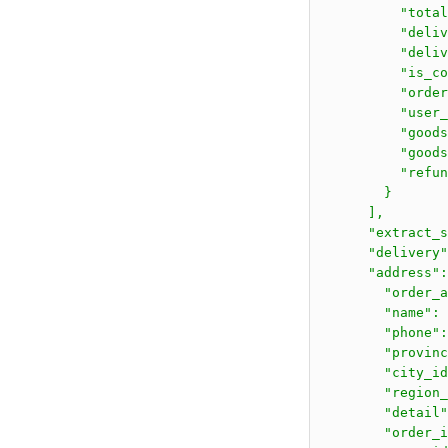
          "total
          "deliv
          "deliv
          "is_co
          "order
          "user_
          "goods
          "goods
          "refun
        }

      ],

      "extract_s
      "delivery"
      "address":
        "order_a
        "name":
        "phone":
        "provinc
        "city_id
        "region_
        "deta
        "order_i