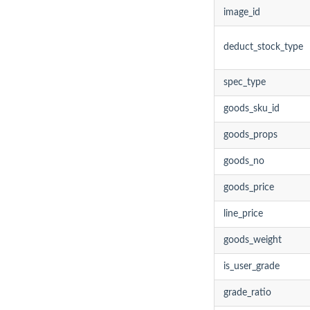
image_id
deduct_stock_type
spec_type
goods_sku_id
goods_props
goods_no
goods_price
line_price
goods_weight
is_user_grade
grade_ratio