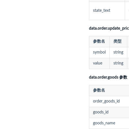
state_text
data.order.update_pr
参数名
类型
symbol
string
value
string
data.order.goods 参数
参数名
order_goods_id
goods_id
goods_name