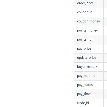
order_price
coupon_id
coupon_money
points_money
points_num
pay_price
update_price
buyer_remark
pay_method
pay_status
pay_time
trade_id