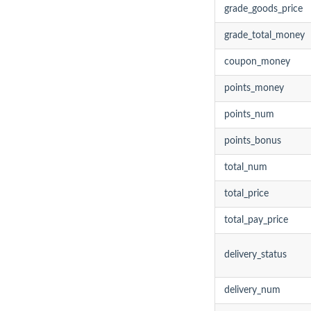
grade_goods_price
grade_total_money
coupon_money
points_money
points_num
points_bonus
total_num
total_price
total_pay_price
delivery_status
delivery_num