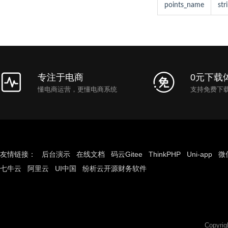
points_name
str
专注于电商
0元下载
懂电商运营，更懂电商系统
支持免费下
友情链接：
后台演示
在线文档
码云Gitee
ThinkPHP
Uni-app
微
七牛云
阿里云
UI中国
纷析云开源财务软件
Copyri