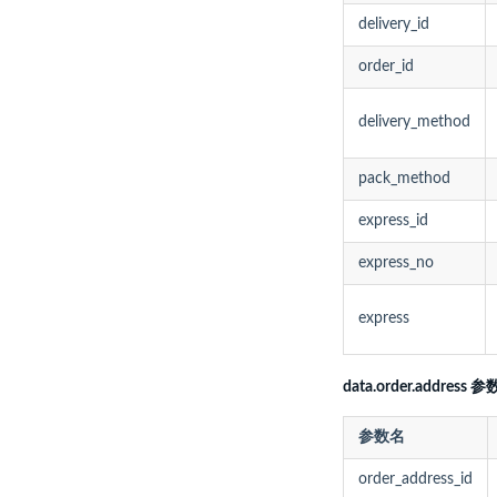
delivery_id
order_id
delivery_method
pack_method
express_id
express_no
express
data.order.address 参
参数名
order_address_id