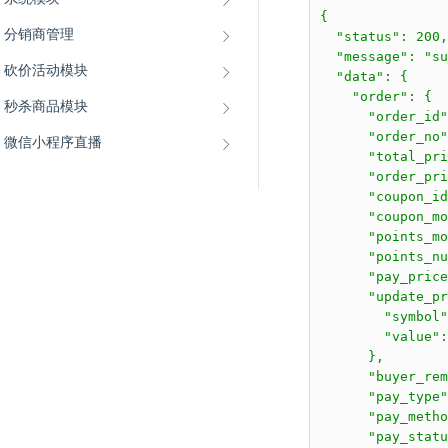
{

分销商管理
  "status": 200,

  "message": "su
砍价活动模块
  "data": {

    "order": {

秒杀商品模块
      "order_id"
      "order_no"
微信小程序直播
      "total_pri
      "order_pri
      "coupon_id
      "coupon_mo
      "points_mo
      "points_nu
      "pay_price
      "update_pr
        "symbol"
        "value":
      },

      "buyer_rem
      "pay_type"
      "pay_metho
      "pay_statu