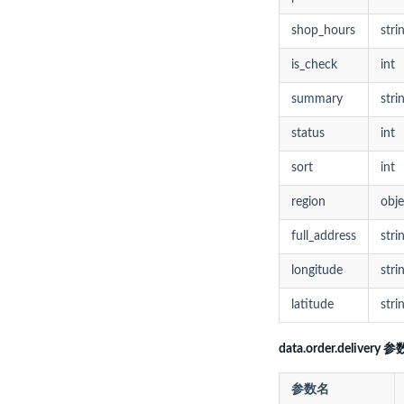
shop_hours
stri
is_check
int
summary
stri
status
int
sort
int
region
obje
full_address
stri
longitude
stri
latitude
stri
data.order.delivery 参
参数名