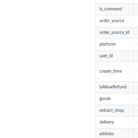
is_comment
order_source
order_source_id
platform
user_id
create_time
isAllowRefund
goods
extract_shop
delivery
address