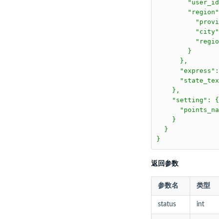
        "user_id
        "region"
          "prov
          "city
          "regi
        }

      },

      "express":
      "state_te
    },

    "setting": {

      "points_n
    }

  }

}
返回参数
参数名
类型
status
int