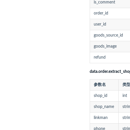
is_comment
order_id
user_id
goods_source_id
goods_image
refund
data.order.extract_s
参数名
类
shop_id
int
shop_name
stri
linkman
stri
phone
stri