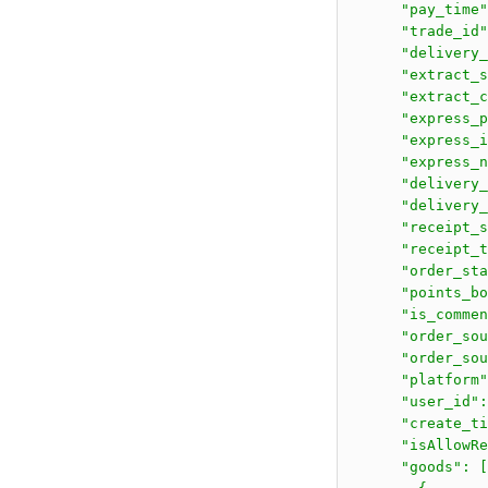
      "pay_time"
      "trade_id"
      "delivery_
      "extract_s
      "extract_c
      "express_p
      "express_i
      "express_n
      "delivery_
      "delivery_
      "receipt_s
      "receipt_t
      "order_sta
      "points_bo
      "is_commen
      "order_sou
      "order_sou
      "platform"
      "user_id":
      "create_ti
      "isAllowRe
      "goods": [
