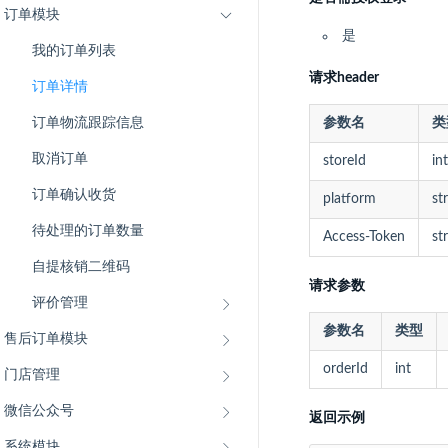
订单模块
是
我的订单列表
请求header
订单详情
订单物流跟踪信息
参数名
类
取消订单
storeId
int
订单确认收货
platform
st
待处理的订单数量
Access-Token
st
自提核销二维码
请求参数
评价管理
参数名
类型
售后订单模块
orderId
int
门店管理
微信公众号
返回示例
系统模块