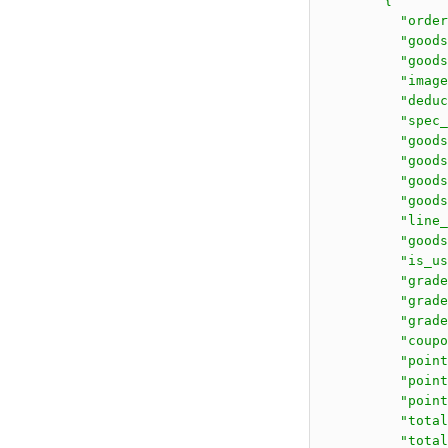
        {

          "order
          "goods
          "go
          "image
          "deduc
          "spec_
          "goods
          "goods
          "goods
          "goods
          "line_
          "goods
          "is_us
          "grade
          "grade
          "grade
          "coupo
          "point
          "point
          "point
          "total
          "total