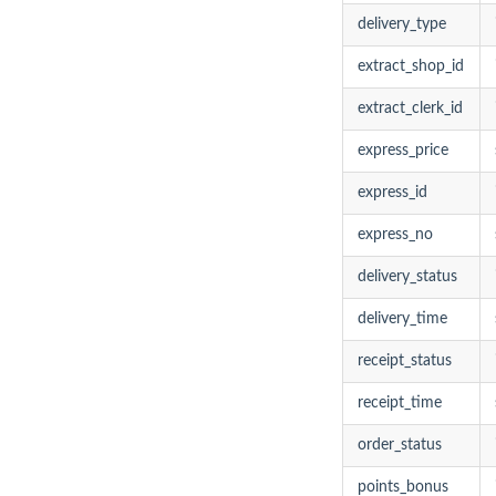
delivery_type
extract_shop_id
extract_clerk_id
express_price
express_id
express_no
delivery_status
delivery_time
receipt_status
receipt_time
order_status
points_bonus