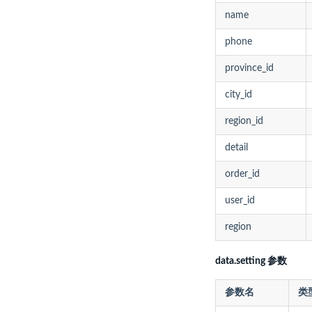
name
phone
province_id
city_id
region_id
detail
order_id
user_id
region
data.setting 参数
参数名
类