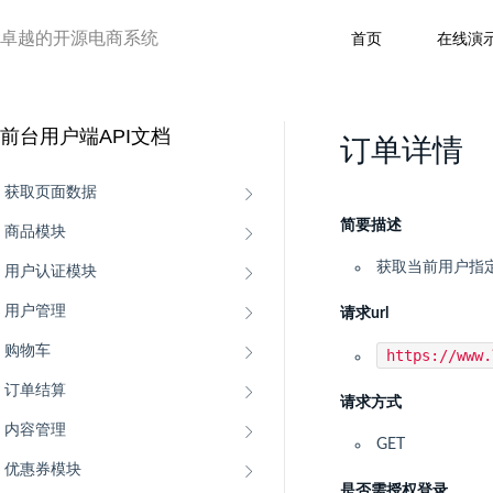
卓越的开源电商系统
首页
在线演
前台用户端API文档
订单详情
获取页面数据
简要描述
商品模块
获取当前用户指
用户认证模块
用户管理
请求url
购物车
https://www
订单结算
请求方式
内容管理
GET
优惠券模块
是否需授权登录