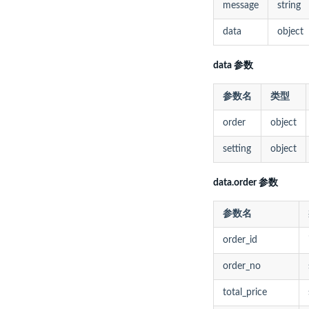
message
string
data
object
data 参数
参数名
类型
order
object
setting
object
data.order 参数
参数名
order_id
order_no
total_price