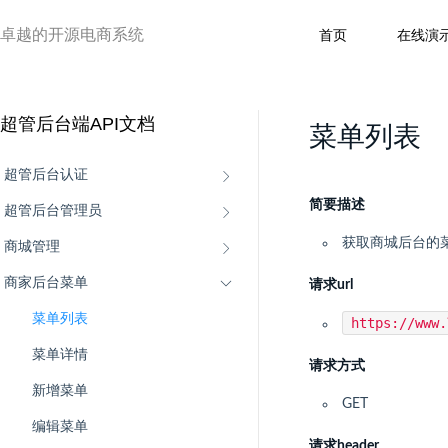
卓越的开源电商系统
首页
在线演
超管后台端API文档
菜单列表
超管后台认证
简要描述
超管后台管理员
获取商城后台的
商城管理
商家后台菜单
请求url
菜单列表
https://www
菜单详情
请求方式
新增菜单
GET
编辑菜单
请求header