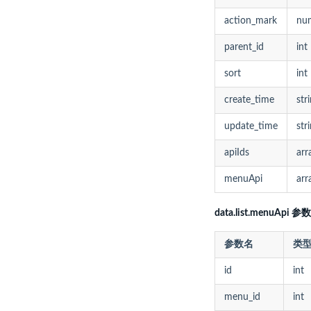
action_mark
nu
parent_id
int
sort
int
create_time
str
update_time
str
apiIds
arr
menuApi
arr
data.list.menuApi 参数
参数名
类
id
int
menu_id
int