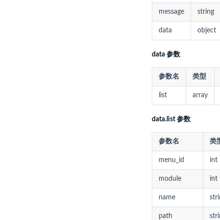
message
string
data
object
data 参数
参数名
类型
list
array
data.list 参数
参数名
类
menu_id
int
module
int
name
str
path
str