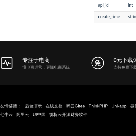
api_id
int
create_time
stri
专注于电商
0元下载
懂电商运营，更懂电商系统
支持免费下
友情链接：
后台演示
在线文档
码云Gitee
ThinkPHP
Uni-app
微
七牛云
阿里云
UI中国
纷析云开源财务软件