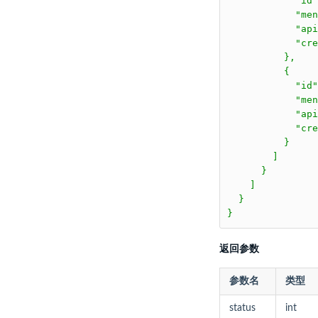
返回参数
参数名
类型
status
int